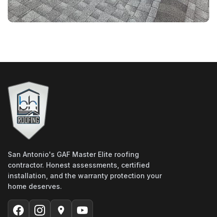
San Antonio's GAF Master Elite roofing
contractor. Honest assessments, certified
installation, and the warranty protection your
home deserves.