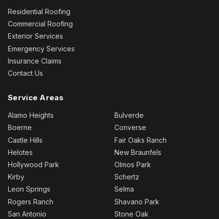
Residential Roofing
Commercial Roofing
Exterior Services
Emergency Services
Insurance Claims
Contact Us
Service Areas
Alamo Heights
Bulverde
Boerne
Converse
Castle Hills
Fair Oaks Ranch
Helotes
New Braunfels
Hollywood Park
Olmos Park
Kirby
Schertz
Leon Springs
Selma
Rogers Ranch
Shavano Park
San Antonio
Stone Oak