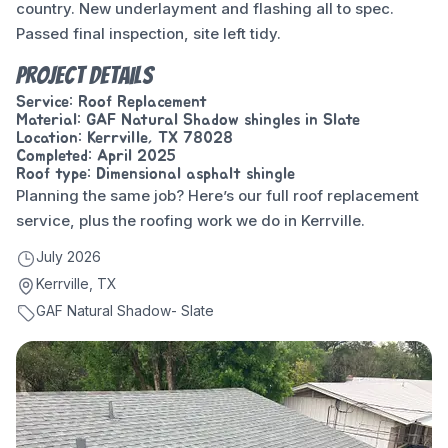
country. New underlayment and flashing all to spec.
Passed final inspection, site left tidy.
Project Details
Service: Roof Replacement
Material: GAF Natural Shadow shingles in Slate
Location: Kerrville, TX 78028
Completed: April 2025
Roof type: Dimensional asphalt shingle
Planning the same job? Here’s our full
roof replacement
service
, plus the
roofing work we do in Kerrville
.
July 2026
Kerrville, TX
GAF Natural Shadow- Slate