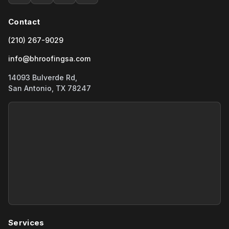
Contact
(210) 267-9029
info@bhroofingsa.com
14093 Bulverde Rd,
San Antonio, TX 78247
Services