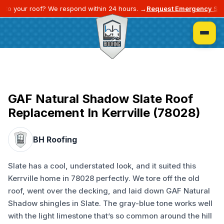
o your roof? We respond within 24 hours. →
Request Emergency Servi
GAF Natural Shadow Slate Roof
Replacement In Kerrville (78028)
BH Roofing
Slate has a cool, understated look, and it suited this
Kerrville home in 78028 perfectly. We tore off the old
roof, went over the decking, and laid down GAF Natural
Shadow shingles in Slate. The gray-blue tone works well
with the light limestone that’s so common around the hill