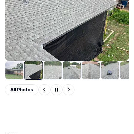
All Photos