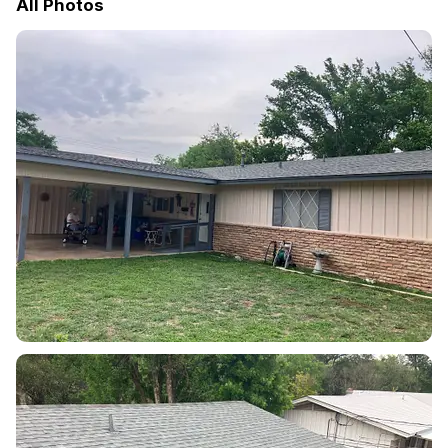
All Photos