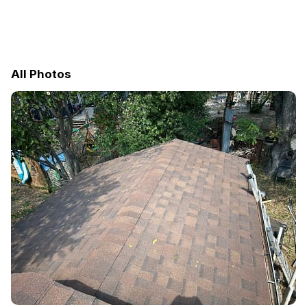
All Photos