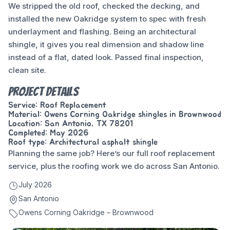
We stripped the old roof, checked the decking, and
installed the new Oakridge system to spec with fresh
underlayment and flashing. Being an architectural
shingle, it gives you real dimension and shadow line
instead of a flat, dated look. Passed final inspection,
clean site.
Project Details
Service: Roof Replacement
Material: Owens Corning Oakridge shingles in Brownwood
Location: San Antonio, TX 78201
Completed: May 2026
Roof type: Architectural asphalt shingle
Planning the same job? Here’s our full
roof replacement
service
, plus the
roofing work we do across San Antonio
.
July 2026
San Antonio
Owens Corning Oakridge – Brownwood