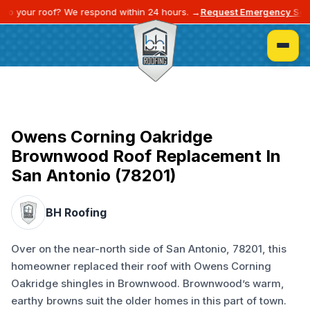
o your roof? We respond within 24 hours. →
Request Emergency Servi
Owens Corning Oakridge
Brownwood Roof Replacement In
San Antonio (78201)
BH Roofing
Over on the near-north side of San Antonio, 78201, this
homeowner replaced their roof with Owens Corning
Oakridge shingles in Brownwood. Brownwood’s warm,
earthy browns suit the older homes in this part of town.