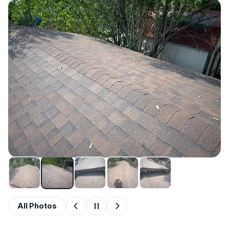
All Photos