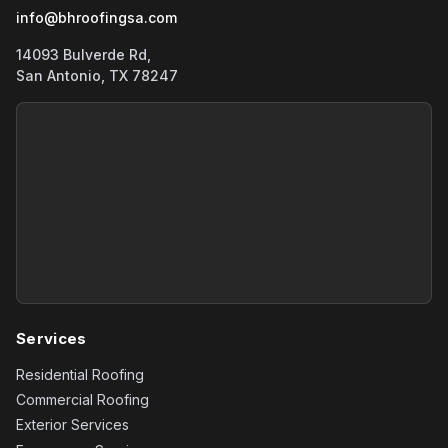
info@bhroofingsa.com
14093 Bulverde Rd,
San Antonio, TX 78247
Services
Residential Roofing
Commercial Roofing
Exterior Services