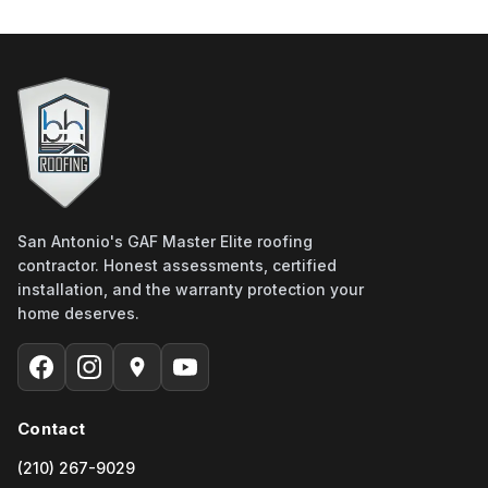
San Antonio's GAF Master Elite roofing
contractor. Honest assessments, certified
installation, and the warranty protection your
home deserves.
Contact
(210) 267-9029