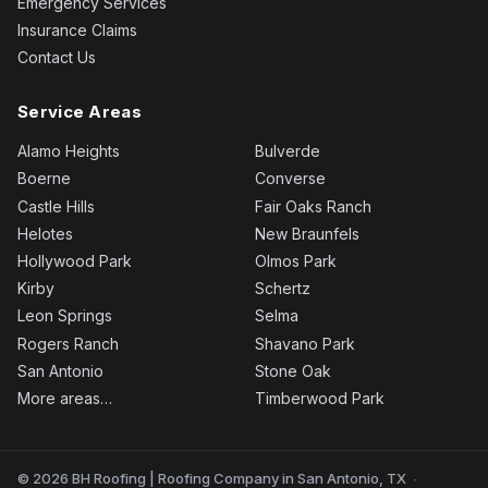
Emergency Services
Insurance Claims
Contact Us
Service Areas
Alamo Heights
Bulverde
Boerne
Converse
Castle Hills
Fair Oaks Ranch
Helotes
New Braunfels
Hollywood Park
Olmos Park
Kirby
Schertz
Leon Springs
Selma
Rogers Ranch
Shavano Park
San Antonio
Stone Oak
More areas…
Timberwood Park
© 2026 BH Roofing | Roofing Company in San Antonio, TX
·