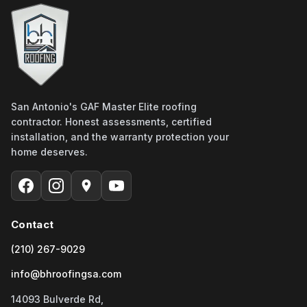
San Antonio's GAF Master Elite roofing
contractor. Honest assessments, certified
installation, and the warranty protection your
home deserves.
Contact
(210) 267-9029
info@bhroofingsa.com
14093 Bulverde Rd,