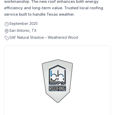
workmanship. The new roof enhances both energy
efficiency and long-term value. Trusted local roofing
service built to handle Texas weather.
September 2025
San Antonio, TX
GAF Natural Shadow – Weathered Wood