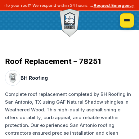
e to your roof? We respond within 24 hours. →
Request Emergency Se
Roof Replacement – 78251
BH Roofing
Complete roof replacement completed by BH Roofing in
San Antonio, TX using GAF Natural Shadow shingles in
Weathered Wood. This high-quality asphalt shingle
offers durability, curb appeal, and reliable weather
protection. Our experienced San Antonio roofing
contractors ensured precise installation and clean