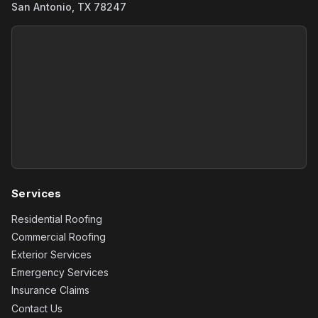
San Antonio, TX 78247
Services
Residential Roofing
Commercial Roofing
Exterior Services
Emergency Services
Insurance Claims
Contact Us