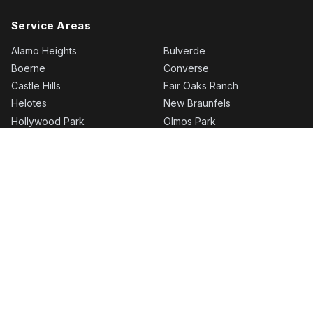
Service Areas
Alamo Heights
Bulverde
Boerne
Converse
Castle Hills
Fair Oaks Ranch
Helotes
New Braunfels
Hollywood Park
Olmos Park
Kirby
Schertz
Leon Springs
Selma
Rogers Ranch
Shavano Park
San Antonio
Stone Oak
More areas…
Timberwood Park
© 2026 BH Roofing | Roofing Company in San Antonio, TX
·
bhroofingsa.com
Privacy Policy
·
BH Roofing | Roofing Company in San Antonio, TX uses