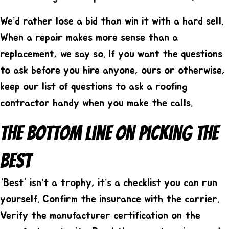
We’d rather lose a bid than win it with a hard sell.
When a repair makes more sense than a
replacement, we say so. If you want the questions
to ask before you hire anyone, ours or otherwise,
keep our list of
questions to ask a roofing
contractor
handy when you make the calls.
The Bottom Line On Picking The
Best
“Best” isn’t a trophy, it’s a checklist you can run
yourself. Confirm the insurance with the carrier.
Verify the manufacturer certification on the