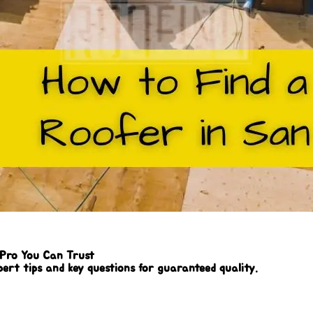
 Pro You Can Trust
pert tips and key questions for guaranteed quality.