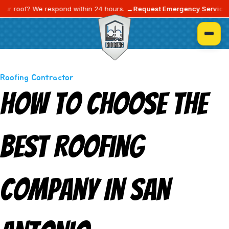
⚡
roof? We respond within 24 hours. →
Request Emergency Service
Blogs
Roofing Contractor
How To Choose The
Best Roofing
Company In San