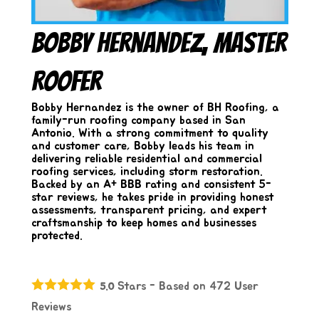
Bobby Hernandez, Master
Roofer
Bobby Hernandez is the owner of BH Roofing, a
family-run roofing company based in San
Antonio. With a strong commitment to quality
and customer care, Bobby leads his team in
delivering reliable residential and commercial
roofing services, including storm restoration.
Backed by an A+ BBB rating and consistent 5-
star reviews, he takes pride in providing honest
assessments, transparent pricing, and expert
craftsmanship to keep homes and businesses
protected.
Stars - Based on
472
User
5.0
Reviews