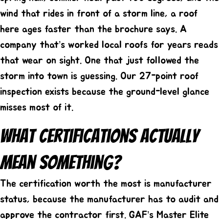
wind that rides in front of a storm line, a roof
here ages faster than the brochure says. A
company that’s worked local roofs for years reads
that wear on sight. One that just followed the
storm into town is guessing. Our
27-point roof
inspection
exists because the ground-level glance
misses most of it.
What Certifications Actually
Mean Something?
The certification worth the most is manufacturer
status, because the manufacturer has to audit and
approve the contractor first. GAF’s Master Elite