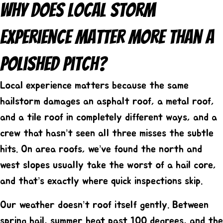
Why Does Local Storm
Experience Matter More Than A
Polished Pitch?
Local experience matters because the same
hailstorm damages an asphalt roof, a metal roof,
and a tile roof in completely different ways, and a
crew that hasn’t seen all three misses the subtle
hits. On area roofs, we’ve found the north and
west slopes usually take the worst of a hail core,
and that’s exactly where quick inspections skip.
Our weather doesn’t roof itself gently. Between
spring hail, summer heat past 100 degrees, and the