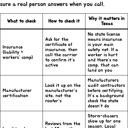
sure a real person answers when you call.
Why it matters in
What to check
How to check it
Texas
No state license
Ask for the
means insurance
certificate of
is your main
Insurance
insurance, then
safety net. If a
(liability +
call the carrier
worker is hurt
workers’ comp)
to confirm it’s
and there’s no
active
comp, that can
land on you
Manufacturers
Look it up on the
audit contractors
Manufacturer
manufacturer’s
before certifying.
certification
site, not the
It’s a background
roofer’s
check the state
doesn’t do
Storm-chasers
show up for one
Reviews from the
season. Local