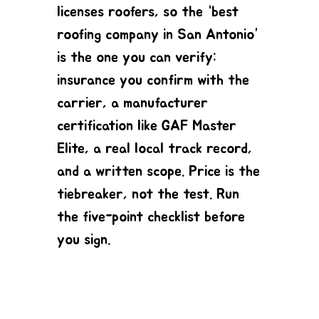
licenses roofers, so the “best
roofing company in San Antonio”
is the one you can verify:
insurance you confirm with the
carrier, a manufacturer
certification like GAF Master
Elite, a real local track record,
and a written scope. Price is the
tiebreaker, not the test. Run
the five-point checklist before
you sign.