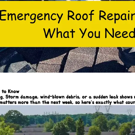
d to Know
 Storm damage, wind-blown debris, or a sudden leak shows up 
 matters more than the next week, so here’s exactly what co