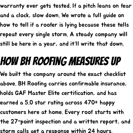
warranty ever gets tested. If a pitch leans on fear
and a clock, slow down. We wrote a full guide on
how to tell if a roofer is lying
because these tells
repeat every single storm. A steady company will
still be here in a year, and it’ll write that down.
How BH Roofing Measures Up
We built the company around the exact checklist
above. BH Roofing carries confirmable insurance,
holds GAF Master Elite certification, and has
earned a 5.0 star rating across 470+ happy
customers here at home. Every roof starts with
the 27-point inspection and a written report, and
storm calls get a response within 24 hours.