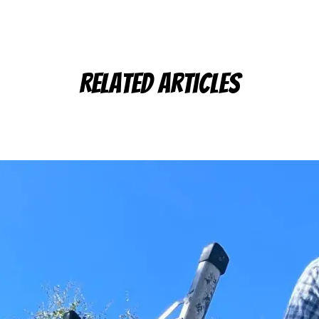
Related Articles