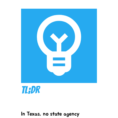
TL;DR
In Texas, no state agency