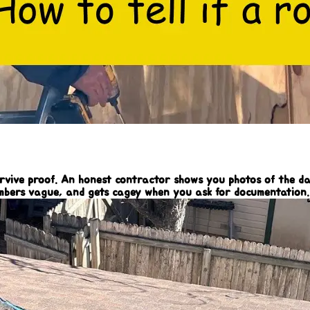
survive proof. An honest contractor shows you photos of the d
umbers vague, and gets cagey when you ask for documentation. 