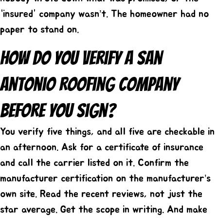
“insured” company wasn’t. The homeowner had no
paper to stand on.
How Do You Verify A San
Antonio Roofing Company
Before You Sign?
You verify five things, and all five are checkable in
an afternoon. Ask for a certificate of insurance
and call the carrier listed on it. Confirm the
manufacturer certification on the manufacturer’s
own site. Read the recent reviews, not just the
star average. Get the scope in writing. And make