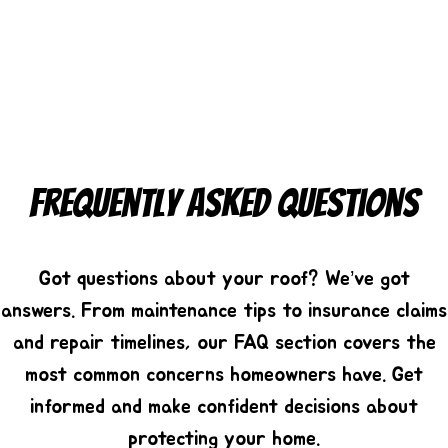
Frequently Asked Questions
Got questions about your roof? We’ve got
answers. From maintenance tips to insurance claims
and repair timelines, our FAQ section covers the
most common concerns homeowners have. Get
informed and make confident decisions about
protecting your home.