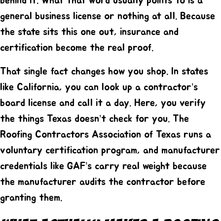
behind it. What that word usually points to is a
general business license or nothing at all. Because
the state sits this one out, insurance and
certification become the real proof.
That single fact changes how you shop. In states
like California, you can look up a contractor’s
board license and call it a day. Here, you verify
the things Texas doesn’t check for you. The
Roofing Contractors Association of Texas runs a
voluntary certification program, and manufacturer
credentials like GAF’s carry real weight because
the manufacturer audits the contractor before
granting them.