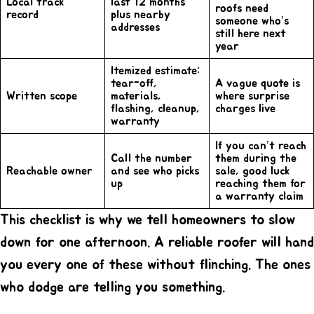
Local track
last 12 months
roofs need
record
plus nearby
someone who’s
addresses
still here next
year
Itemized estimate:
tear-off,
A vague quote is
Written scope
materials,
where surprise
flashing, cleanup,
charges live
warranty
If you can’t reach
Call the number
them during the
Reachable owner
and see who picks
sale, good luck
up
reaching them for
a warranty claim
This checklist is why we tell homeowners to slow
down for one afternoon. A
reliable roofer
will hand
you every one of these without flinching. The ones
who dodge are telling you something.