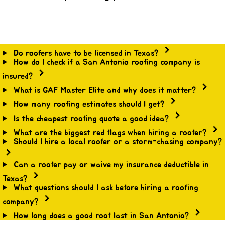
Do roofers have to be licensed in Texas?
How do I check if a San Antonio roofing company is
insured?
What is GAF Master Elite and why does it matter?
How many roofing estimates should I get?
Is the cheapest roofing quote a good idea?
What are the biggest red flags when hiring a roofer?
Should I hire a local roofer or a storm-chasing company?
Can a roofer pay or waive my insurance deductible in
Texas?
What questions should I ask before hiring a roofing
company?
How long does a good roof last in San Antonio?