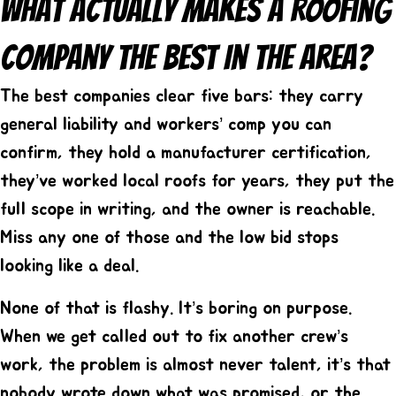
What Actually Makes A Roofing
Company The Best In The Area?
The best companies clear five bars: they carry
general liability and workers’ comp you can
confirm, they hold a manufacturer certification,
they’ve worked local roofs for years, they put the
full scope in writing, and the owner is reachable.
Miss any one of those and the low bid stops
looking like a deal.
None of that is flashy. It’s boring on purpose.
When we get called out to fix another crew’s
work, the problem is almost never talent, it’s that
nobody wrote down what was promised, or the