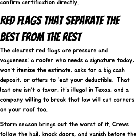
confirm certification directly.
Red Flags That Separate The
Best From The Rest
The clearest red flags are pressure and
vagueness: a roofer who needs a signature today,
won’t itemize the estimate, asks for a big cash
deposit, or offers to “eat your deductible.” That
last one isn’t a favor, it’s illegal in Texas, and a
company willing to break that law will cut corners
on your roof too.
Storm season brings out the worst of it. Crews
follow the hail, knock doors, and vanish before the