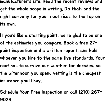
manufacturer’s site. Read the recent reviews and
get the whole scope in writing. Do that, and the
right company for your roof rises to the top on
its own.
If you’d like a starting point, we’re glad to be one
of the estimates you compare. Book a free 27-
point inspection and a written report, and hold
whoever you hire to the same five standards. Your
roof has to survive our weather for decades, so
the afternoon you spend vetting is the cheapest
insurance you’ll buy.
Schedule Your Free Inspection
or call (210) 267-
9029.