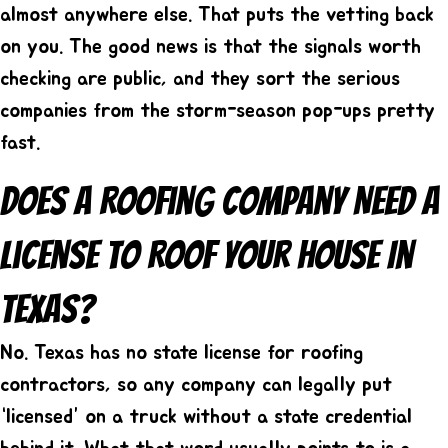
almost anywhere else. That puts the vetting back
on you. The good news is that the signals worth
checking are public, and they sort the serious
companies from the storm-season pop-ups pretty
fast.
Does A Roofing Company Need A
License To Roof Your House In
Texas?
No. Texas has no state license for roofing
contractors, so any company can legally put
“licensed” on a truck without a state credential