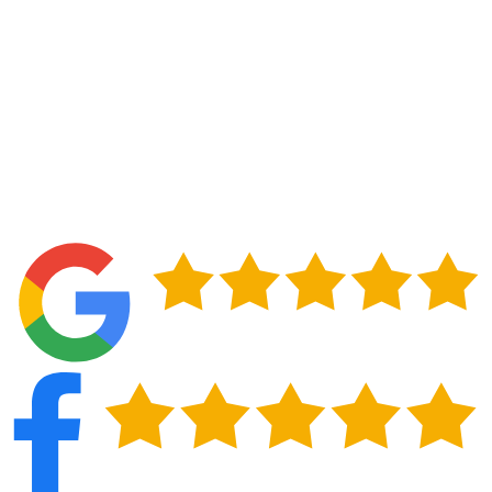
materials, and lasting results. Ensure your home
stays safe, secure, and looking great—contact us
today for a free estimate.
Contact Us
(210) 267-9029