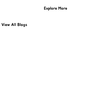
Explore More
o
View All Blogs
Protect Your Home With Expert
Roofing
Don’t wait for leaks or storm damage to cause
costly repairs. Our experienced roofing team
provides fast, reliable service, high-quality