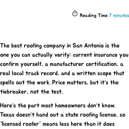
Reading Time
7 minutes
The best roofing company in San Antonio is the
one you can actually verify: current insurance you
confirm yourself, a manufacturer certification, a
real local track record, and a written scope that
spells out the work. Price matters, but it’s the
tiebreaker, not the test.
Here’s the part most homeowners don’t know.
Texas doesn’t hand out a state roofing license, so
“licensed roofer” means less here than it does