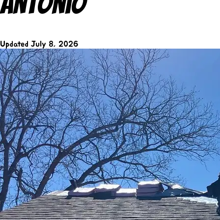
Antonio
Updated
July 8, 2026