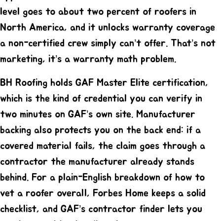
level goes to about two percent of roofers in
North America, and it unlocks warranty coverage
a non-certified crew simply can’t offer. That’s not
marketing, it’s a warranty math problem.
BH Roofing holds
GAF Master Elite certification
,
which is the kind of credential you can verify in
two minutes on GAF’s own site. Manufacturer
backing also protects you on the back end: if a
covered material fails, the claim goes through a
contractor the manufacturer already stands
behind. For a plain-English breakdown of how to
vet a roofer overall,
Forbes Home
keeps a solid
checklist, and
GAF’s contractor finder
lets you