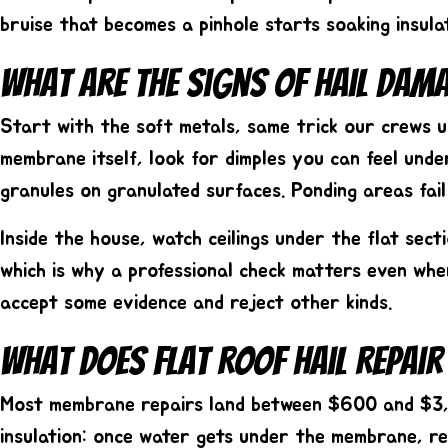
bruise that becomes a pinhole starts soaking insul
What Are The Signs Of Hail Dam
Start with the soft metals, same trick our crews us
membrane itself, look for dimples you can feel und
granules on granulated surfaces. Ponding areas fai
Inside the house, watch ceilings under the flat sec
which is why a professional check matters even whe
accept some evidence and reject other kinds.
What Does Flat Roof Hail Repair
Most membrane repairs land between
$600 and $3
insulation: once water gets under the membrane, re