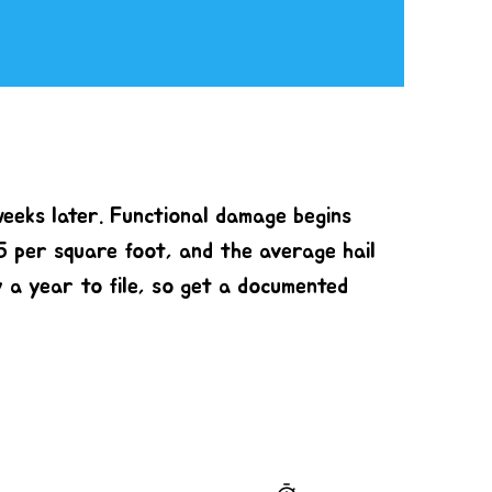
weeks later. Functional damage begins
5 per square foot, and the average hail
y a year to file, so get a documented