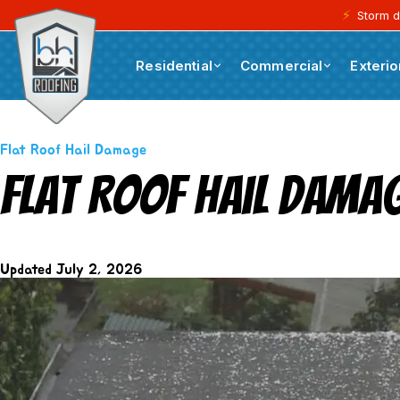
⚡
Storm d
Residential
Commercial
Exterio
Blogs
Flat Roof Hail Damage
Flat Roof Hail Dama
Updated
July 2, 2026