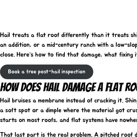
Hail treats a flat roof differently than it treats 
an addition, or a mid-century ranch with a low-slo
close. Here’s how to find that damage, what fixing 
Book a free post-hail inspection
How Does Hail Damage A Flat Ro
Hail bruises a membrane instead of cracking it. Sh
a soft spot or a dimple where the material got cru
starts on most roofs, and flat systems have nowhe
That last part is the real problem. A pitched roof 