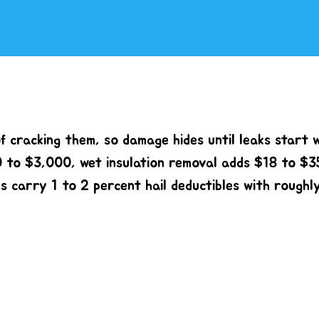
f cracking them, so damage hides until leaks start 
0 to $3,000, wet insulation removal adds $18 to $3
es carry 1 to 2 percent hail deductibles with roughl