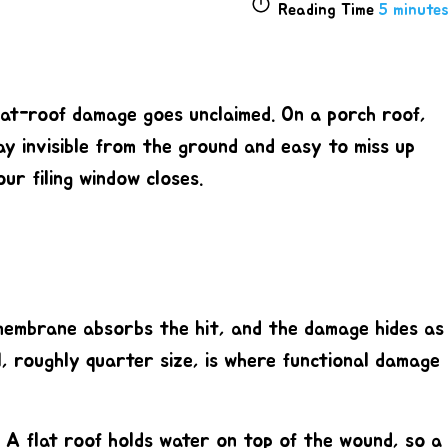
Reading Time
5 minutes
 flat-roof damage goes unclaimed. On a porch roof,
ay invisible from the ground and easy to miss up
ur filing window closes.
f membrane absorbs the hit, and the damage hides as
l, roughly quarter size
, is where functional damage
. A flat roof holds water on top of the wound, so a