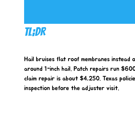
TL;DR
Hail bruises flat roof membranes instead o
around 1-inch hail. Patch repairs run $60
claim repair is about $4,250. Texas polici
inspection before the adjuster visit.