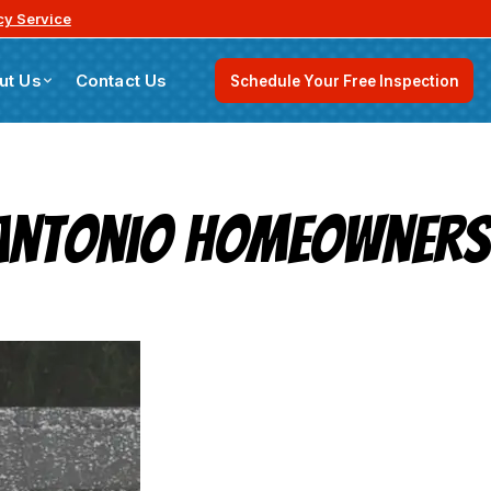
y Service
ut Us
Contact Us
Schedule Your Free Inspection
n Antonio Homeowners