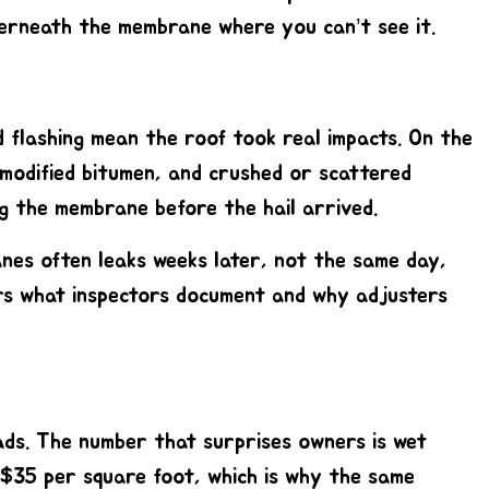
derneath the membrane where you can’t see it.
d flashing mean the roof took real impacts. On the
 modified bitumen, and crushed or scattered
ng the membrane before the hail arrived.
anes often leaks weeks later, not the same day,
s what inspectors document and why adjusters
ds. The number that surprises owners is wet
 $35 per square foot, which is why the same