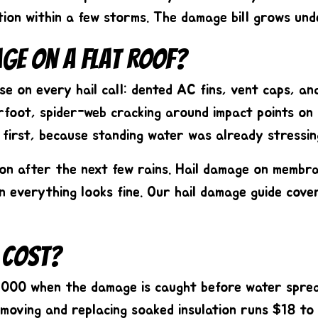
ation within a few storms. The damage bill grows un
age On A Flat Roof?
e on every hail call: dented AC fins, vent caps, an
erfoot, spider-web cracking around impact points on
l first, because standing water was already stressi
tion after the next few rains. Hail damage on membr
n everything looks fine. Our
hail damage guide
cover
 Cost?
,000
when the damage is caught before water sprea
moving and replacing soaked insulation runs $18 to