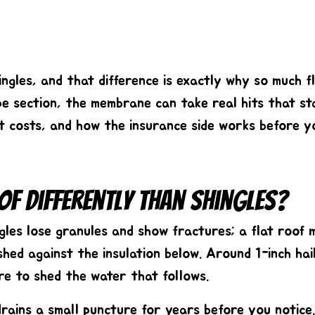
shingles, and that difference is exactly why so much
pe section, the membrane can take real hits that st
it costs, and how the insurance side works before yo
of Differently Than Shingles?
ingles lose granules and show fractures; a flat roo
shed against the insulation below. Around
1-inch hai
re to shed the water that follows.
drains a small puncture for years before you notice