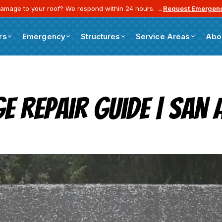
amage to your roof? We respond within 24 hours. →
Request Emergenc
rs
Emergency
Structures
Service Areas
Abo
ge Repair Guide | Sa